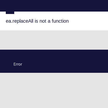
ea.replaceAll is not a function
Error