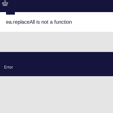
ea.replaceAll is not a function
Error