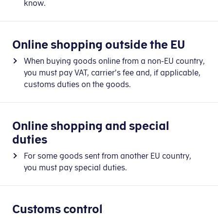
know.
Online shopping outside the EU
When buying goods online from a non-EU country,
you must pay VAT, carrier’s fee and, if applicable,
customs duties on the goods.
Online shopping and special
duties
For some goods sent from another EU country,
you must pay special duties.
Customs control