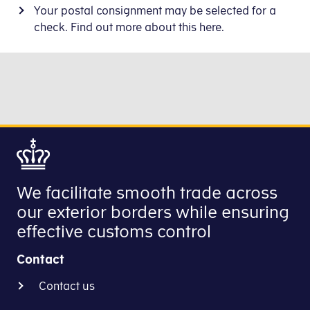
Your postal consignment may be selected for a
check. Find out more about this here.
We facilitate smooth trade across
our exterior borders while ensuring
effective customs control
Contact
Contact us