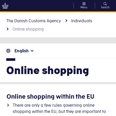
Menu
Search
Go to content
The Danish Customs Agency
Individuals
Online shopping
English
Online shopping
Online shopping within the EU
There are only a few rules governing online
shopping within the EU, but they are important to